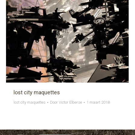
lost city maquettes
lost city maquettes
Door
Victor Elberse
1 maart 2018