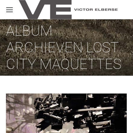
ALBUM
ARCHIEVEN
LOST
CITY MAQUETTES