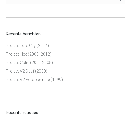
Recente berichten
Project Lost City (2017)
Project Hex (2006 -2012)
Project Colin (2001-2005)
Project V2 Deaf (2000)
Project V2 Fotobiennale (1999)
Recente reacties