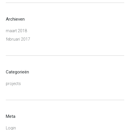
Archieven
maart 2018
februari 2017
Categorieën
projects
Meta
Login