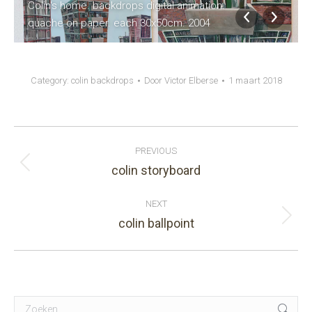
Colin's home. backdrops digital animation.
quache on paper. each 30x50cm. 2004
Category:
colin backdrops
Door
Victor Elberse
1 maart 2018
Album
PREVIOUS
navigation
colin storyboard
Previous
album:
NEXT
colin ballpoint
Next
album:
Search: