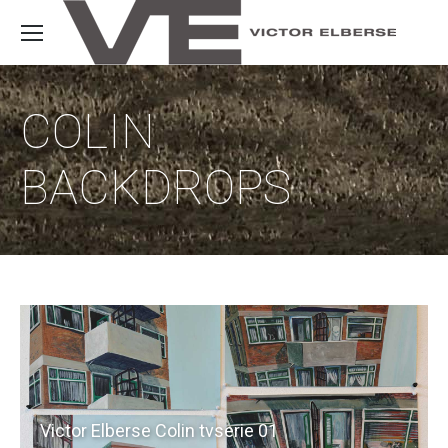
COLIN
BACKDROPS
Victor Elberse Colin tvserie 01