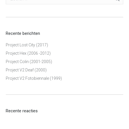
Recente berichten
Project Lost City (2017)
Project Hex (2006 -2012)
Project Colin (2001-2005)
Project V2 Deaf (2000)
Project V2 Fotobiennale (1999)
Recente reacties