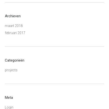
Archieven
maart 2018
februari 2017
Categorieën
projects
Meta
Login