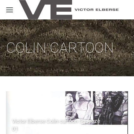
COLIN CARTOON
Victor Elberse Colin cartoon Squeeze
01