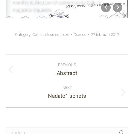
monthly publication of cartoon serie Colin in
magazine Squeeze
Category:
Colin cartoon squeeze
Door
ed
27 februari 2017
Album
PREVIOUS
navigation
Abstract
Previous
album:
NEXT
Nadato1 schets
Next
album:
Search: