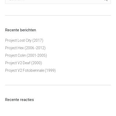
Recente berichten
Project Lost City (2017)
Project Hex (2006 -2012)
Project Colin (2001-2005)
Project V2 Deaf (2000)
Project V2 Fotobiennale (1999)
Recente reacties