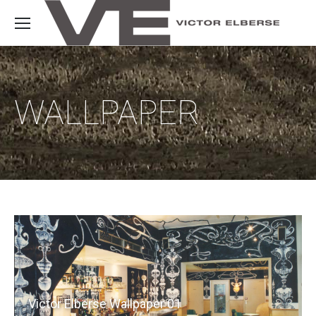
WALLPAPER
Victor Elberse Wallpaper 01