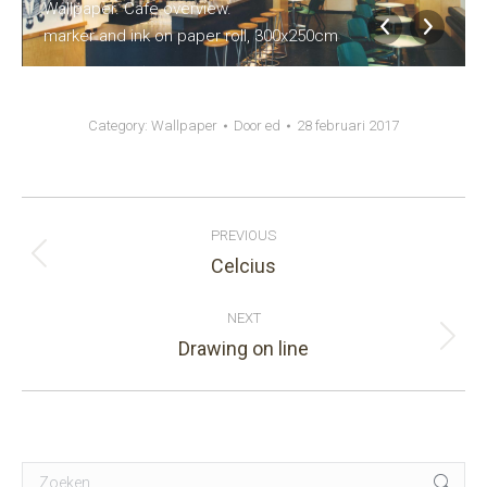
Wallpaper. Cafe overview.
marker and ink on paper roll, 300x250cm
Category:
Wallpaper
Door
ed
28 februari 2017
Album
PREVIOUS
navigation
Celcius
Previous
album:
NEXT
Drawing on line
Next
album:
Search: