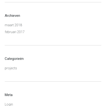
Archieven
maart 2018
februari 2017
Categorieën
projects
Meta
Login