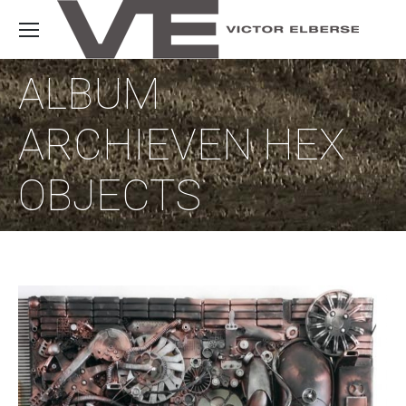
ALBUM
ARCHIEVEN
HEX
OBJECTS