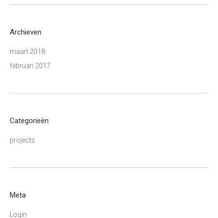
Archieven
maart 2018
februari 2017
Categorieën
projects
Meta
Login