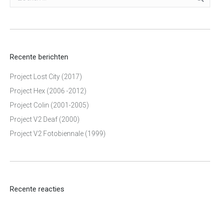
Recente berichten
Project Lost City (2017)
Project Hex (2006 -2012)
Project Colin (2001-2005)
Project V2 Deaf (2000)
Project V2 Fotobiennale (1999)
Recente reacties