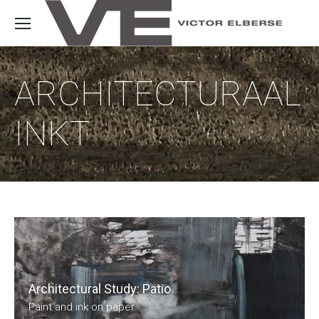
ARCHITECTURAAL
INKT
Architectural Study: Patio
Paint and ink on paper