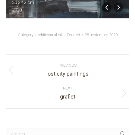
30 x 42 cm
2020
Category:
architectural ink
Door
ed
28 september 2020
Album
PREVIOUS
navigation
lost city paintings
Previous
album:
NEXT
grafiet
Next
album:
Search: