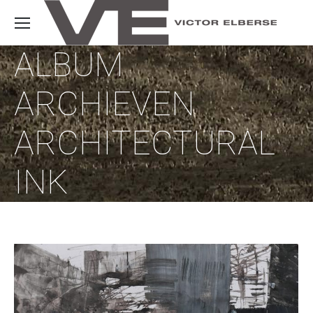
ALBUM
ARCHIEVEN
ARCHITECTURAL
INK