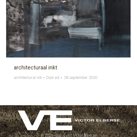
architecturaal inkt
architectural ink
Door
ed
28 september 2020
©
2026. Copyright Victor Elberse